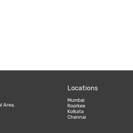
Locations
Mumbai
l Area,
Roorkee
Kolkata
Chennai