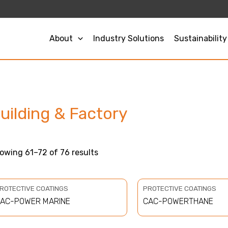
Sorted
by
price:
low
to
About
Industry Solutions
Sustainability
high
uilding & Factory
owing 61–72 of 76 results
ROTECTIVE COATINGS
PROTECTIVE COATINGS
AC-POWER MARINE
CAC-POWERTHANE