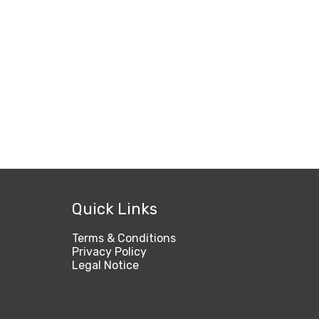
Quick Links
Terms & Conditions
Privacy Policy
Legal Notice