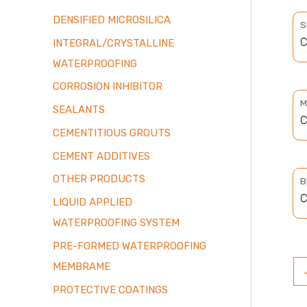
DENSIFIED MICROSILICA
S
C
INTEGRAL/CRYSTALLINE
WATERPROOFING
CORROSION INHIBITOR
M
SEALANTS
C
CEMENTITIOUS GROUTS
CEMENT ADDITIVES
OTHER PRODUCTS
B
C
LIQUID APPLIED
WATERPROOFING SYSTEM
PRE-FORMED WATERPROOFING
MEMBRAME
PROTECTIVE COATINGS