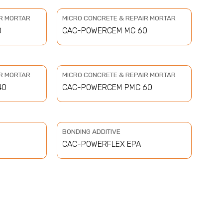
IR MORTAR
MICRO CONCRETE & REPAIR MORTAR
0
CAC-POWERCEM MC 60
IR MORTAR
MICRO CONCRETE & REPAIR MORTAR
40
CAC-POWERCEM PMC 60
BONDING ADDITIVE
CAC-POWERFLEX EPA