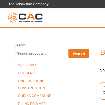
Skip
The Admixture Company
to
content
Search
B
Search
SNF SERIES
Sh
PCE SERIES
UNDERGROUND
P
CONSTRUCTION
C
CURING COMPOUND
PILING POLYMER