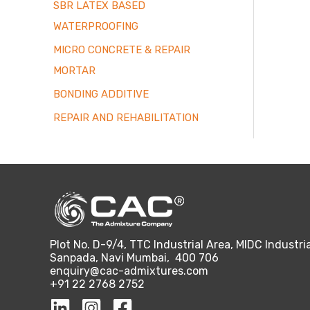
SBR LATEX BASED
WATERPROOFING
MICRO CONCRETE & REPAIR
MORTAR
BONDING ADDITIVE
REPAIR AND REHABILITATION
Plot No. D-9/4, TTC Industrial Area, MIDC Industria
Sanpada, Navi Mumbai, 400 706
enquiry@cac-admixtures.com
+91 22 2768 2752