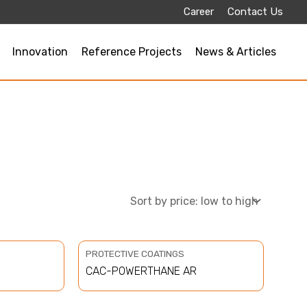
Career
Contact Us
Innovation
Reference Projects
News & Articles
PROTECTIVE COATINGS
CAC-POWERTHANE AR