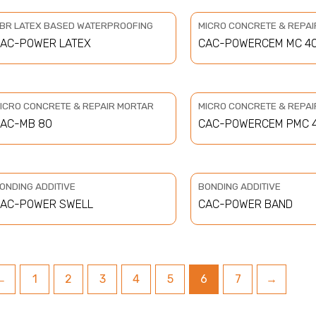
BR LATEX BASED WATERPROOFING
MICRO CONCRETE & REPA
AC-POWER LATEX
CAC-POWERCEM MC 4
ICRO CONCRETE & REPAIR MORTAR
MICRO CONCRETE & REPA
AC-MB 80
CAC-POWERCEM PMC 
ONDING ADDITIVE
BONDING ADDITIVE
AC-POWER SWELL
CAC-POWER BAND
←
1
2
3
4
5
6
7
→