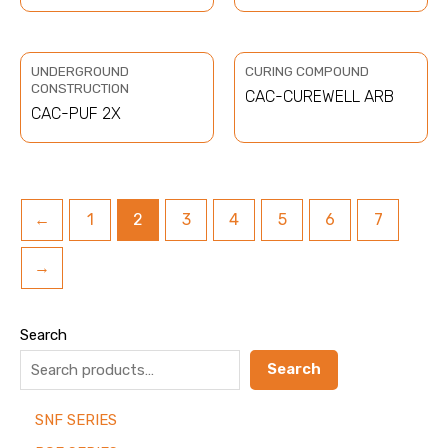
UNDERGROUND
CURING COMPOUND
CONSTRUCTION
CAC-CUREWELL ARB
CAC-PUF 2X
←
1
2
3
4
5
6
7
→
Search
Search
SNF SERIES