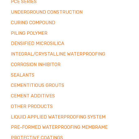
PCE SERIES
UNDERGROUND CONSTRUCTION
CURING COMPOUND
PILING POLYMER
DENSIFIED MICROSILICA
INTEGRAL/CRYSTALLINE WATERPROOFING
CORROSION INHIBITOR
SEALANTS
CEMENTITIOUS GROUTS
CEMENT ADDITIVES
OTHER PRODUCTS
LIQUID APPLIED WATERPROOFING SYSTEM
PRE-FORMED WATERPROOFING MEMBRAME
PROTECTIVE COATINGS