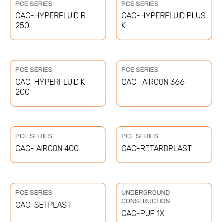
PCE SERIES
PCE SERIES
CAC-HYPERFLUID R
CAC-HYPERFLUID PLUS
250
K
PCE SERIES
PCE SERIES
CAC-HYPERFLUID K
CAC- AIRCON 366
200
PCE SERIES
PCE SERIES
CAC- AIRCON 400
CAC-RETARDPLAST
PCE SERIES
UNDERGROUND
CONSTRUCTION
CAC-SETPLAST
CAC-PUF 1X