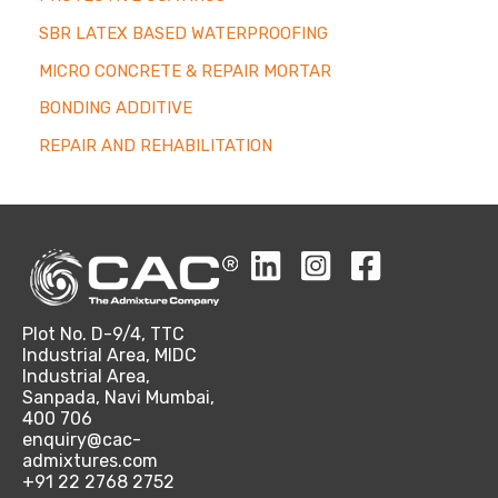
SBR LATEX BASED WATERPROOFING
MICRO CONCRETE & REPAIR MORTAR
BONDING ADDITIVE
REPAIR AND REHABILITATION
Plot No. D-9/4, TTC
Industrial Area, MIDC
Industrial Area,
Sanpada, Navi Mumbai,
400 706
enquiry@cac-
admixtures.com
+91 22 2768 2752