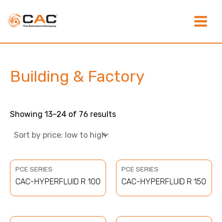
Sorted
Skip
Main
by
to
price:
content
low
Menu
to
high
Building & Factory
Showing 13–24 of 76 results
PCE SERIES
PCE SERIES
CAC-HYPERFLUID R 100
CAC-HYPERFLUID R 150