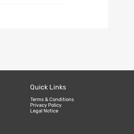
Quick Links
Terms & Conditions
Privacy Policy
Legal Notice