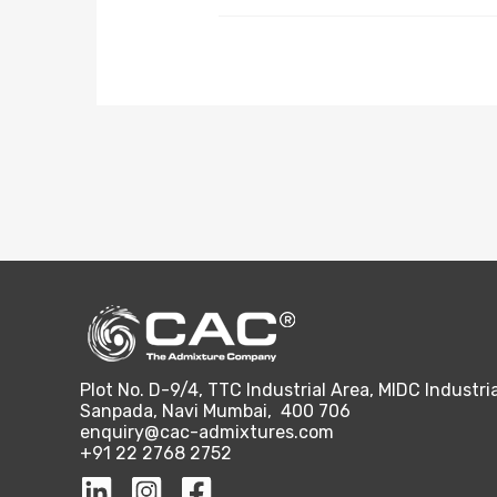
Plot No. D-9/4, TTC Industrial Area, MIDC Industria
Sanpada, Navi Mumbai, 400 706
enquiry@cac-admixtures.com
+91 22 2768 2752