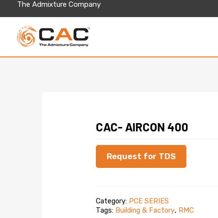
Skip
The Admixture Company
to
content
CAC- AIRCON 400
Request for TDS
Category:
PCE SERIES
Tags:
Building & Factory
,
RMC