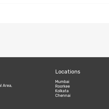
Locations
Mumbai
l Area,
Roorkee
Kolkata
Chennai