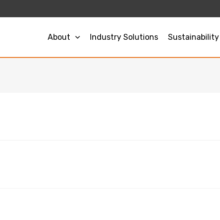
About
Industry Solutions
Sustainability