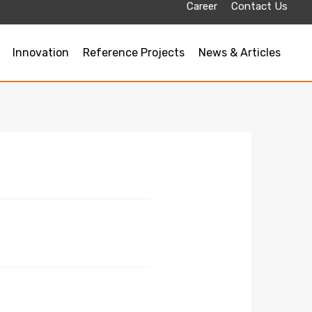
Career
Contact Us
Innovation
Reference Projects
News & Articles