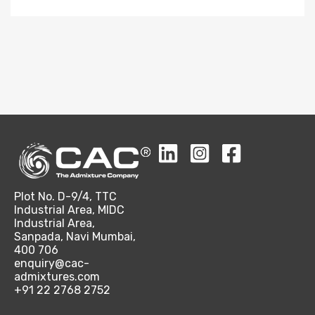
Plot No. D-9/4, TTC
Industrial Area, MIDC
Industrial Area,
Sanpada, Navi Mumbai,
400 706
enquiry@cac-
admixtures.com
+91 22 2768 2752