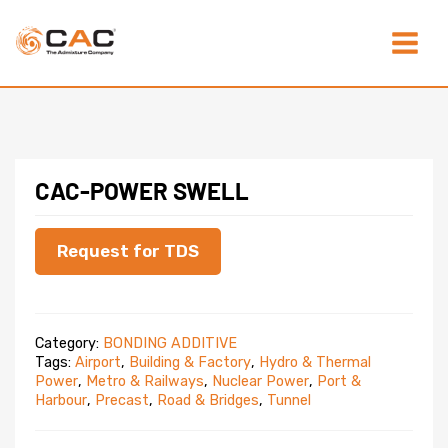
Skip
Main
to
content
Menu
CAC-POWER SWELL
Request for TDS
Category:
BONDING ADDITIVE
Tags:
Airport
,
Building & Factory
,
Hydro & Thermal
Power
,
Metro & Railways
,
Nuclear Power
,
Port &
Harbour
,
Precast
,
Road & Bridges
,
Tunnel