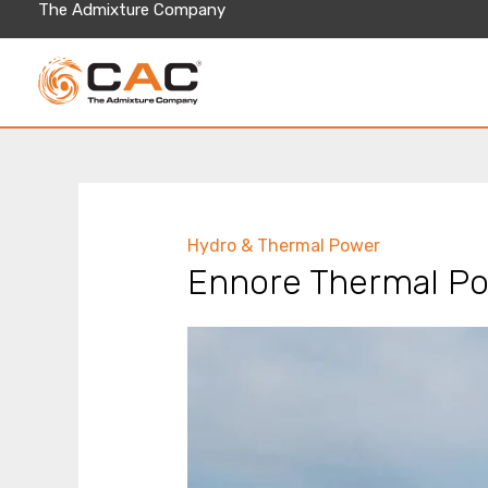
Skip
The Admixture Company
to
content
Hydro & Thermal Power
Ennore Thermal Po