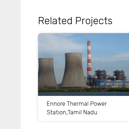
Related Projects
Ennore Thermal Power
Station,Tamil Nadu