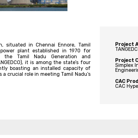
Project A
, situated in Chennai Ennore, Tamil
TANGEDC
 power plant established in 1970 for
y the Tamil Nadu Generation and
Project 
ANGEDCO), it is among the state’s four
Simplex I
tly boasting an installed capacity of
Engineeri
 a crucial role in meeting Tamil Nadu’s
CAC Prod
CAC Hype