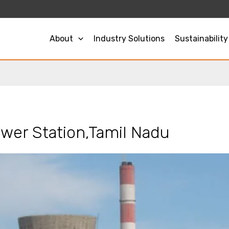
About
Industry Solutions
Sustainability
wer Station,Tamil Nadu