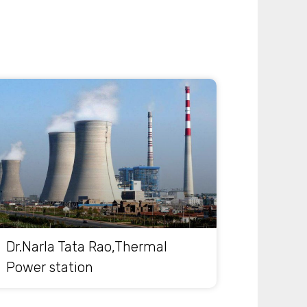
Dr.Narla Tata Rao,Thermal
Power station