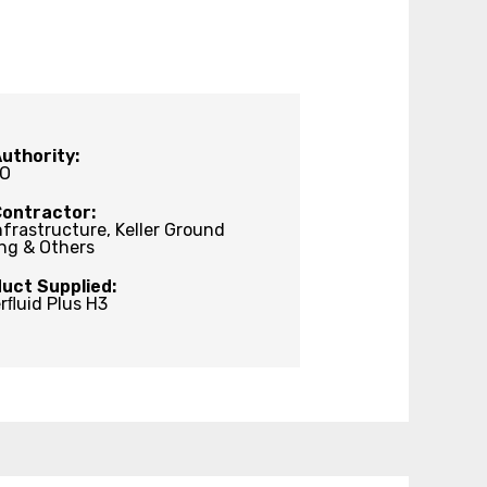
uthority:
O
Contractor:
nfrastructure, Keller Ground
ng & Others
uct Supplied:
rﬂuid Plus H3