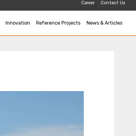
Career
Contact Us
Innovation
Reference Projects
News & Articles