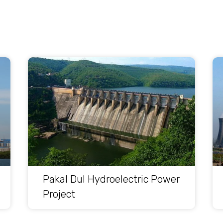
Pakal Dul Hydroelectric Power
Project