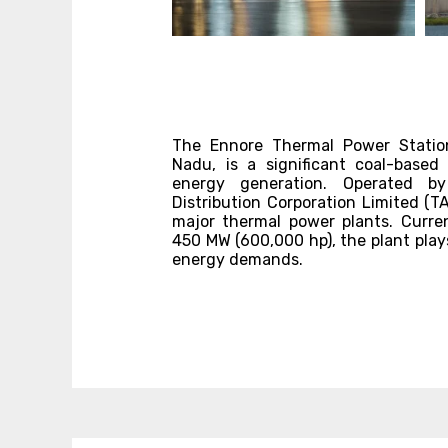
The Ennore Thermal Power Station
Nadu, is a significant coal-based
energy generation. Operated b
Distribution Corporation Limited (T
major thermal power plants. Curren
450 MW (600,000 hp), the plant plays
energy demands.