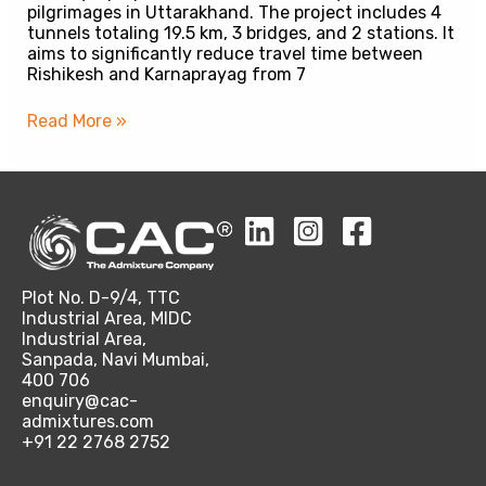
pilgrimages in Uttarakhand. The project includes 4
tunnels totaling 19.5 km, 3 bridges, and 2 stations. It
aims to significantly reduce travel time between
Rishikesh and Karnaprayag from 7
Read More »
Plot No. D-9/4, TTC
Industrial Area, MIDC
Industrial Area,
Sanpada, Navi Mumbai,
400 706
enquiry@cac-
admixtures.com
+91 22 2768 2752