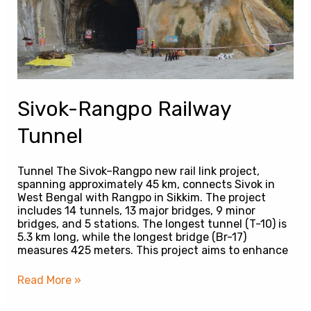
Sivok-Rangpo Railway
Tunnel
Tunnel The Sivok–Rangpo new rail link project,
spanning approximately 45 km, connects Sivok in
West Bengal with Rangpo in Sikkim. The project
includes 14 tunnels, 13 major bridges, 9 minor
bridges, and 5 stations. The longest tunnel (T-10) is
5.3 km long, while the longest bridge (Br-17)
measures 425 meters. This project aims to enhance
Read More »