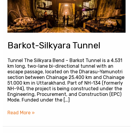
Barkot-Silkyara Tunnel
Tunnel The Silkyara Bend – Barkot Tunnel is a 4.531
km long, two-lane bi-directional tunnel with an
escape passage, located on the Dharasu-Yamunotri
section between Chainage 25.400 km and Chainage
51.000 km in Uttarakhand. Part of NH-134 (formerly
NH-94), the project is being constructed under the
Engineering, Procurement, and Construction (EPC)
Mode. Funded under the […]
Read More »