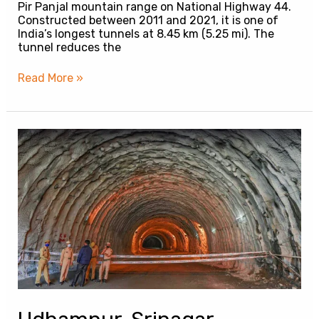
Pir Panjal mountain range on National Highway 44.
Constructed between 2011 and 2021, it is one of
India’s longest tunnels at 8.45 km (5.25 mi). The
tunnel reduces the
Read More »
Udhampur-
Srinagar-
Baramulla
Railway
Tunnel