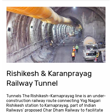
Rishikesh
&
Karanprayag
Railway
Tunnel
Rishikesh & Karanprayag
Railway Tunnel
Tunnels The Rishikesh–Karnaprayag line is an under-
construction railway route connecting Yog Nagari
Rishikesh station to Karnaprayag, part of Indian
Railways’ proposed Char Dham Railway to facilitate