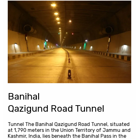
Banihal
Qazigund Road Tunnel
Banihal
Qazigund Road Tunnel
Tunnel The Banihal Qazigund Road Tunnel, situated
at 1,790 meters in the Union Territory of Jammu and
Kashmir, India, lies beneath the Banihal Pass in the