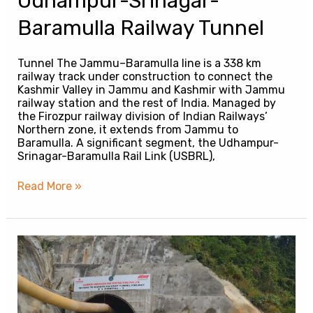
Udhampur-Srinagar-
Baramulla Railway Tunnel
Tunnel The Jammu–Baramulla line is a 338 km
railway track under construction to connect the
Kashmir Valley in Jammu and Kashmir with Jammu
railway station and the rest of India. Managed by
the Firozpur railway division of Indian Railways’
Northern zone, it extends from Jammu to
Baramulla. A significant segment, the Udhampur-
Srinagar-Baramulla Rail Link (USBRL),
Read More »
Sivok-
Rangpo
Railway
Tunnel