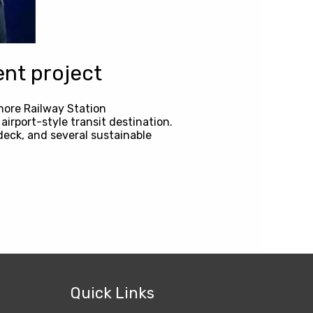
nt project
more Railway Station
irport-style transit destination.
deck, and several sustainable
Quick Links