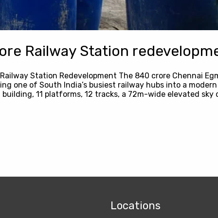
re Railway Station redevelopme
 Railway Station Redevelopment The ₹840 crore Chennai Eg
ng one of South India’s busiest railway hubs into a modern a
 building, 11 platforms, 12 tracks, a 72m-wide elevated sky 
Locations