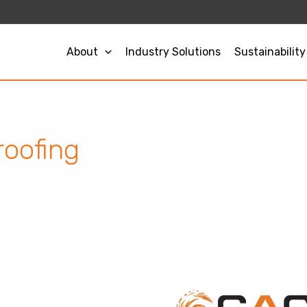
About
Industry Solutions
Sustainability
roofing