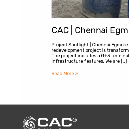
CAC | Chennai Egmo
Project Spotlight | Chennai Egmore
redevelopment project is transformi
The project includes a G+3 terminal
infrastructure features. We are […]
Read More »