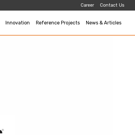
Career
Contact Us
Innovation
Reference Projects
News & Articles