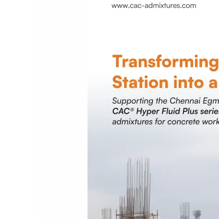
Railway
Station
redevelopment
project