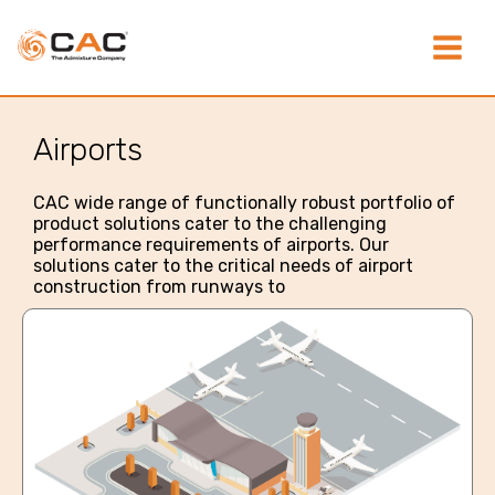
Skip
Main
to
content
Menu
Airports
CAC wide range of functionally robust portfolio of
product solutions cater to the challenging
performance requirements of airports. Our
solutions cater to the critical needs of airport
construction from runways to