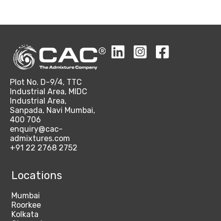
Plot No. D-9/4, TTC
Industrial Area, MIDC
Industrial Area,
Sanpada, Navi Mumbai,
400 706
enquiry@cac-
admixtures.com
+91 22 2768 2752
Locations
Mumbai
Roorkee
Kolkata