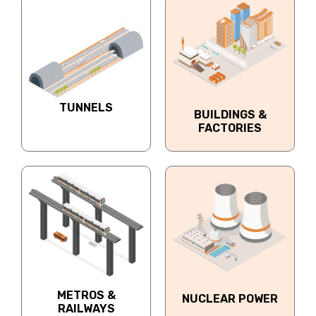
TUNNELS
BUILDINGS &
FACTORIES
METROS &
NUCLEAR POWER
RAILWAYS