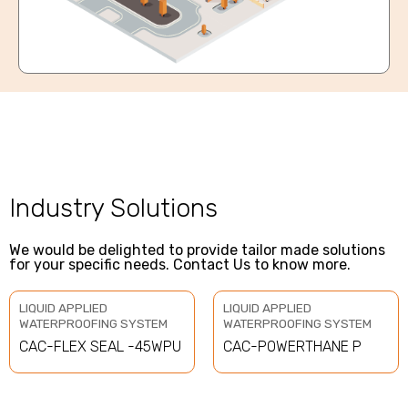
Industry Solutions
We would be delighted to provide tailor made solutions
for your specific needs. Contact Us to know more.
LIQUID APPLIED
LIQUID APPLIED
WATERPROOFING SYSTEM
WATERPROOFING SYSTEM
CAC-FLEX SEAL -45WPU
CAC-POWERTHANE P