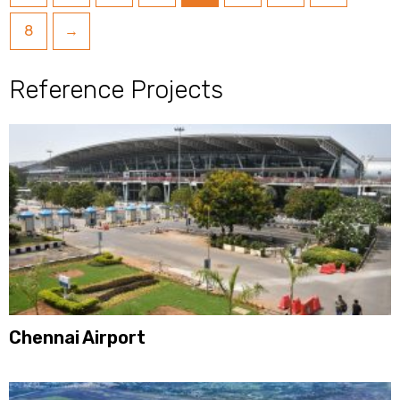
8
→
Reference Projects
Chennai Airport