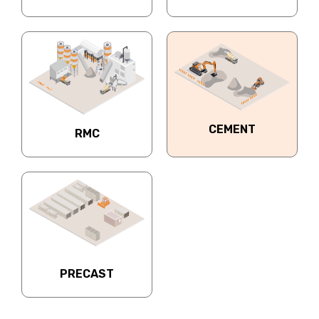
CEMENT
RMC
PRECAST