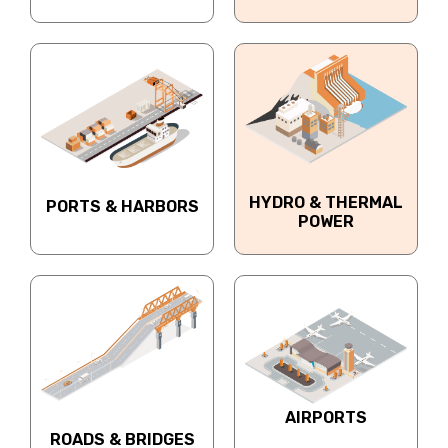
HYDRO & THERMAL
PORTS & HARBORS
POWER
AIRPORTS
ROADS & BRIDGES