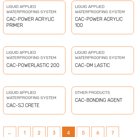
LIQUID APPLIED
LIQUID APPLIED
WATERPROOFING SYSTEM
WATERPROOFING SYSTEM
CAC-POWER ACRYLIC
CAC-POWER ACRYLIC
PRIMER
100
LIQUID APPLIED
LIQUID APPLIED
WATERPROOFING SYSTEM
WATERPROOFING SYSTEM
CAC-POWERLASTIC 200
CAC-DM LASTIC
LIQUID APPLIED
OTHER PRODUCTS
WATERPROOFING SYSTEM
CAC-BONDING AGENT
CAC-SJ CRETE
←
1
2
3
4
5
6
7