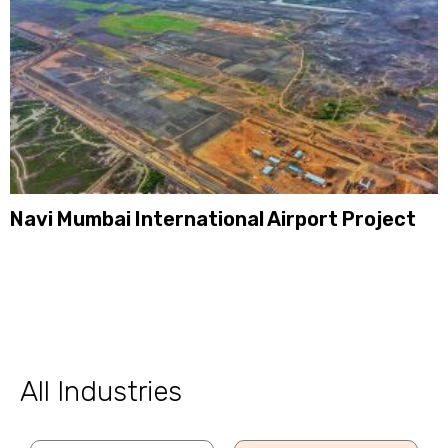
Navi Mumbai International Airport Project
All Industries