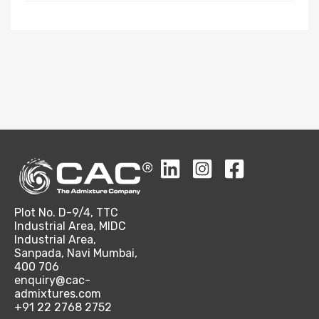
Plot No. D-9/4, TTC
Industrial Area, MIDC
Industrial Area,
Sanpada, Navi Mumbai,
400 706
enquiry@cac-
admixtures.com
+91 22 2768 2752