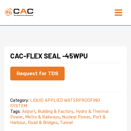
Skip
Main
to
content
Menu
CAC-FLEX SEAL -45WPU
Request for TDS
Category:
LIQUID APPLIED WATERPROOFING
SYSTEM
Tags:
Airport
,
Building & Factory
,
Hydro & Thermal
Power
,
Metro & Railways
,
Nuclear Power
,
Port &
Harbour
,
Road & Bridges
,
Tunnel