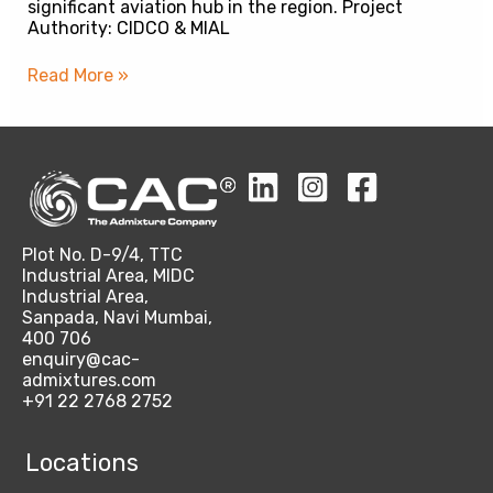
significant aviation hub in the region. Project
Authority: CIDCO & MIAL
Read More »
Plot No. D-9/4, TTC
Industrial Area, MIDC
Industrial Area,
Sanpada, Navi Mumbai,
400 706
enquiry@cac-
admixtures.com
+91 22 2768 2752
Locations