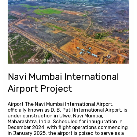
Mumbai
International
Airport
Project
Navi Mumbai International
Airport Project
Airport The Navi Mumbai International Airport,
officially known as D. B. Patil International Airport, is
under construction in Ulwe, Navi Mumbai,
Maharashtra, India. Scheduled for inauguration in
December 2024, with flight operations commencing
in January 2025, the airport is poised to serve as a