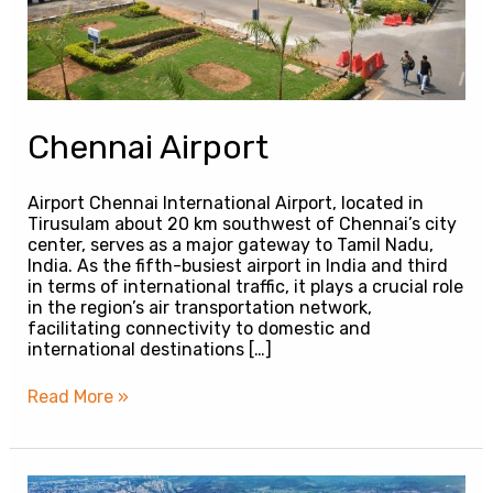
Chennai Airport
Airport Chennai International Airport, located in
Tirusulam about 20 km southwest of Chennai’s city
center, serves as a major gateway to Tamil Nadu,
India. As the fifth-busiest airport in India and third
in terms of international traffic, it plays a crucial role
in the region’s air transportation network,
facilitating connectivity to domestic and
international destinations […]
Read More »
Navi