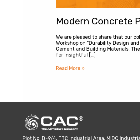
Modern Concrete Pr
We are pleased to share that our co
Workshop on “Durability Design and 
Cement and Building Materials. The
for insightful […]
Read More »
Plot No. D-9/4, TTC Industrial Area, MIDC Industria