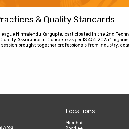
actices & Quality Standards
lleague Nirmalendu Kargupta, participated in the 2nd Techni
Quality Assurance of Concrete as per IS 456:2025,” organis
 session brought together professionals from industry, aca
Locations
Mumbai
l Area,
Roorkee