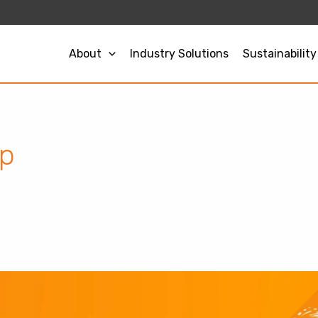
About
Industry Solutions
Sustainability
op