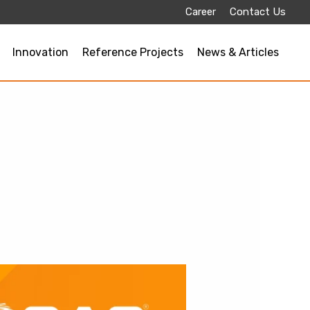
Career
Contact Us
Innovation
Reference Projects
News & Articles