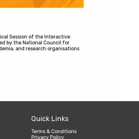
cal Session of the Interactive
ed by the National Council for
demia, and research organisations
Quick Links
Terms & Conditions
Privacy Policy