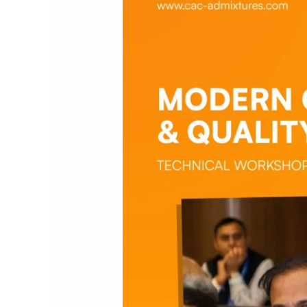
Quality
Standards