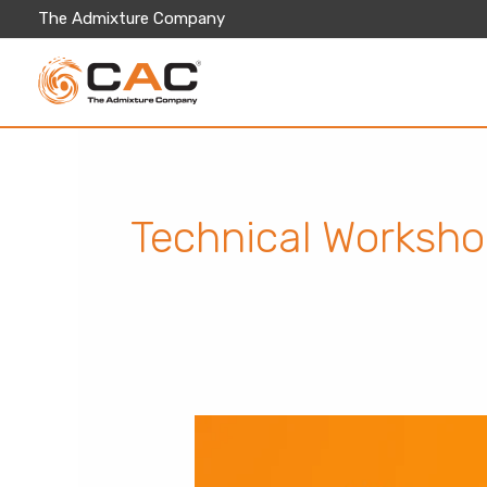
Skip
The Admixture Company
to
content
Technical Worksh
Modern
Concrete
Practices
&