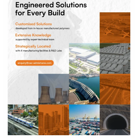
Every
Build