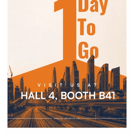
of
Concrete
India
2026