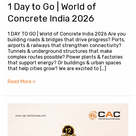
1 Day to Go | World of
Concrete India 2026
1 DAY TO GO | World of Concrete India 2026 Are you
building roads & bridges that drive progress? Ports,
airports & railways that strengthen connectivity?
Tunnels & underground structures that make
complex routes possible? Power plants & factories
that support energy? Or buildings & urban spaces
that help cities grow? We are excited to […]
Read More »
CAC
at
World
of
Concrete
India