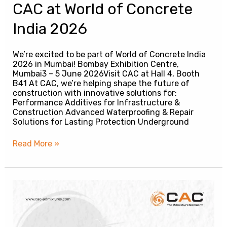
CAC at World of Concrete
India 2026
We’re excited to be part of World of Concrete India
2026 in Mumbai! Bombay Exhibition Centre,
Mumbai3 – 5 June 2026Visit CAC at Hall 4, Booth
B41 At CAC, we’re helping shape the future of
construction with innovative solutions for:
Performance Additives for Infrastructure &
Construction Advanced Waterproofing & Repair
Solutions for Lasting Protection Underground
Read More »
CAC
|
Engineered
Solutions
for