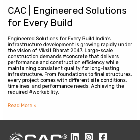
CAC | Engineered Solutions
for Every Build
Engineered Solutions for Every Build India’s
infrastructure development is growing rapidly under
the vision of Viksit Bharat 2047. Large-scale
construction demands #concrete that delivers
performance and construction efficiency while
maintaining consistent quality for long-lasting
infrastructure. From foundations to final structures,
every project comes with different site conditions,
timelines, and performance needs. Achieving the
required #workability,
Read More »