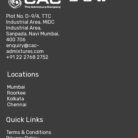
Plot No. D-9/4, TTC
Industrial Area, MIDC
Industrial Area,
Sanpada, Navi Mumbai,
400 706
enquiry@cac-
admixtures.com
+91 22 2768 2752
Locations
Mumbai
Roorkee
Kolkata
Chennai
Quick Links
Terms & Conditions