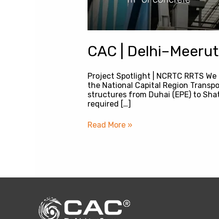
CAC | Delhi–Meerut
Project Spotlight | NCRTC RRTS We 
the National Capital Region Transp
structures from Duhai (EPE) to Shat
required […]
Read More »