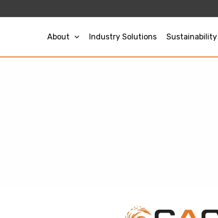
About
Industry Solutions
Sustainability