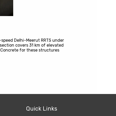
gh-speed Delhi–Meerut RRTS under
section covers 31 km of elevated
 Concrete for these structures
Quick Links