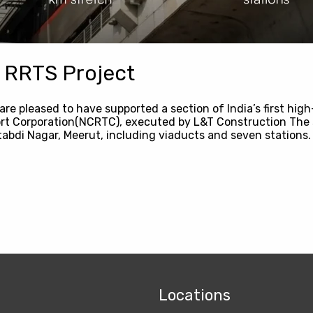
 RRTS Project
are pleased to have supported a section of India’s first hi
ort Corporation(NCRTC), executed by L&T Construction The 
abdi Nagar, Meerut, including viaducts and seven stations.
Locations