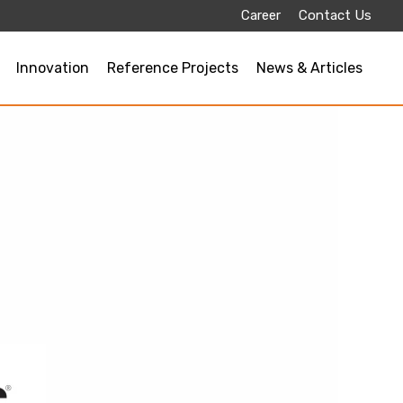
Career
Contact Us
Innovation
Reference Projects
News & Articles