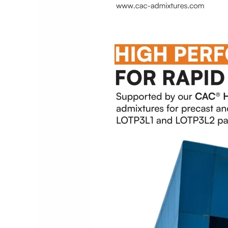
RRTS
Project