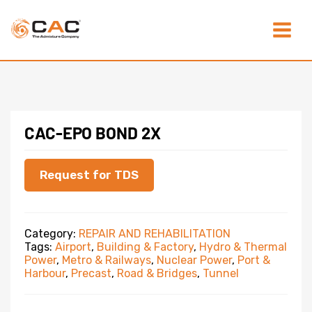
Skip
Main
to
content
Menu
CAC-EPO BOND 2X
Request for TDS
Category:
REPAIR AND REHABILITATION
Tags:
Airport
,
Building & Factory
,
Hydro & Thermal
Power
,
Metro & Railways
,
Nuclear Power
,
Port &
Harbour
,
Precast
,
Road & Bridges
,
Tunnel