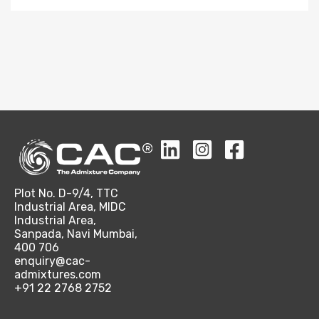
Plot No. D-9/4, TTC
Industrial Area, MIDC
Industrial Area,
Sanpada, Navi Mumbai,
400 706
enquiry@cac-
admixtures.com
+91 22 2768 2752