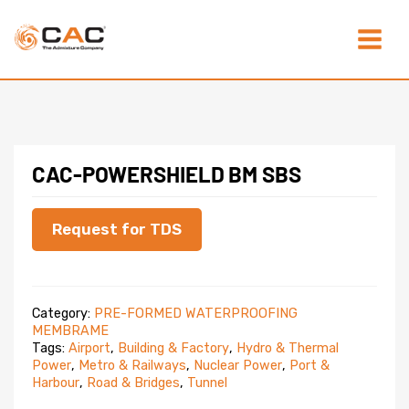
Skip
Main
to
content
Menu
CAC-POWERSHIELD BM SBS
Request for TDS
Category:
PRE-FORMED WATERPROOFING
MEMBRAME
Tags:
Airport
,
Building & Factory
,
Hydro & Thermal
Power
,
Metro & Railways
,
Nuclear Power
,
Port &
Harbour
,
Road & Bridges
,
Tunnel