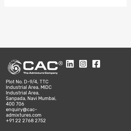
Plot No. D-9/4, TTC
Industrial Area, MIDC
Industrial Area,
Sanpada, Navi Mumbai,
400 706
enquiry@cac-
admixtures.com
+91 22 2768 2752