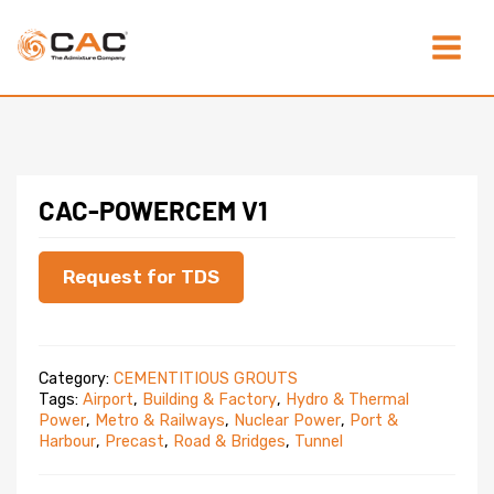
Skip
Main
to
content
Menu
CAC-POWERCEM V1
Request for TDS
Category:
CEMENTITIOUS GROUTS
Tags:
Airport
,
Building & Factory
,
Hydro & Thermal
Power
,
Metro & Railways
,
Nuclear Power
,
Port &
Harbour
,
Precast
,
Road & Bridges
,
Tunnel