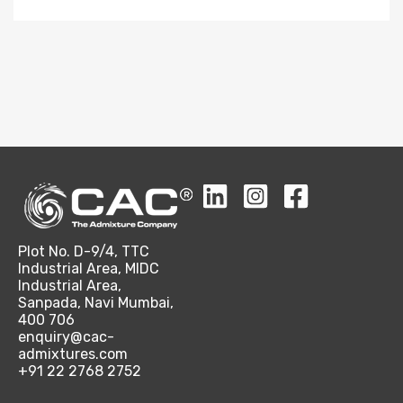
Plot No. D-9/4, TTC
Industrial Area, MIDC
Industrial Area,
Sanpada, Navi Mumbai,
400 706
enquiry@cac-
admixtures.com
+91 22 2768 2752