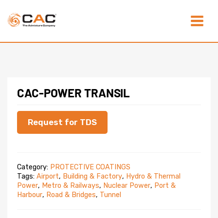
Skip
Main
to
content
Menu
CAC-POWER TRANSIL
Request for TDS
Category:
PROTECTIVE COATINGS
Tags:
Airport
,
Building & Factory
,
Hydro & Thermal
Power
,
Metro & Railways
,
Nuclear Power
,
Port &
Harbour
,
Road & Bridges
,
Tunnel