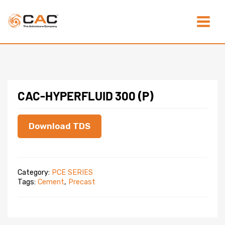
Skip
Main
to
content
Menu
CAC-HYPERFLUID 300 (P)
Download TDS
Category:
PCE SERIES
Tags:
Cement
,
Precast