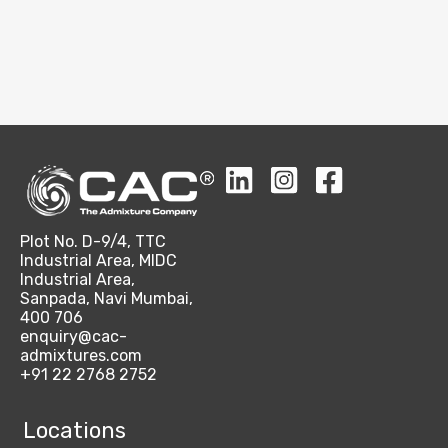
Plot No. D-9/4, TTC
Industrial Area, MIDC
Industrial Area,
Sanpada, Navi Mumbai,
400 706
enquiry@cac-
admixtures.com
+91 22 2768 2752
Locations