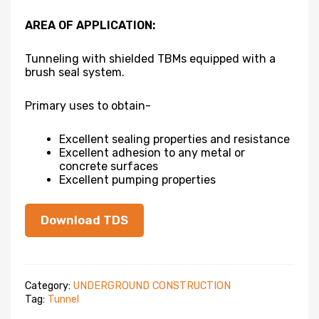
AREA OF APPLICATION:
Tunneling with shielded TBMs equipped with a
brush seal system.
Primary uses to obtain-
Excellent sealing properties and resistance
Excellent adhesion to any metal or
concrete surfaces
Excellent pumping properties
Download TDS
Category:
UNDERGROUND CONSTRUCTION
Tag:
Tunnel