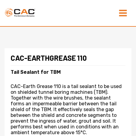
Skip
Main
to
content
Menu
CAC-EARTHGREASE 110
Tail Sealant for TBM
CAC-Earth Grease 110 is a tail sealant to be used
on shielded tunnel boring machines (TBM).
Together with the wire brushes, the sealant
forms an impermeable barrier between the tail
shield of the TBM. It effectively seals the gap
between the shield and concrete segments to
prevent the ingress of water, grout and soil. It
performs best when used in conditions with an
ambient temperature above 15°C.