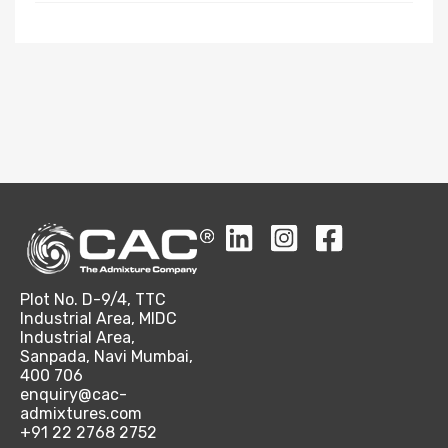
Plot No. D-9/4, TTC
Industrial Area, MIDC
Industrial Area,
Sanpada, Navi Mumbai,
400 706
enquiry@cac-
admixtures.com
+91 22 2768 2752