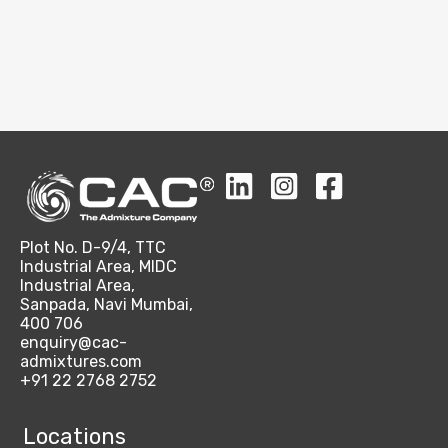
Plot No. D-9/4, TTC
Industrial Area, MIDC
Industrial Area,
Sanpada, Navi Mumbai,
400 706
enquiry@cac-
admixtures.com
+91 22 2768 2752
Locations