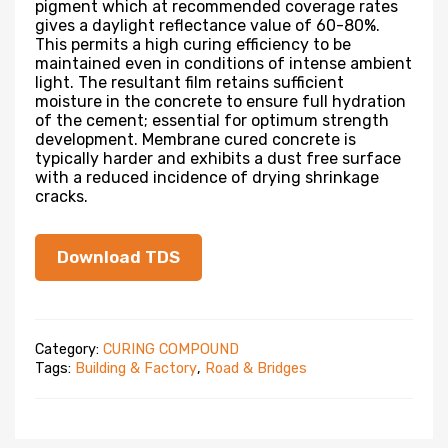
pigment which at recommended coverage rates
gives a daylight reflectance value of 60-80%.
This permits a high curing efficiency to be
maintained even in conditions of intense ambient
light. The resultant film retains sufficient
moisture in the concrete to ensure full hydration
of the cement; essential for optimum strength
development. Membrane cured concrete is
typically harder and exhibits a dust free surface
with a reduced incidence of drying shrinkage
cracks.
Download TDS
Category:
CURING COMPOUND
Tags:
Building & Factory
,
Road & Bridges