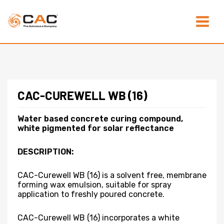
Skip
Main
to
content
Menu
CAC-CUREWELL WB (16)
Water based concrete curing compound,
white pigmented for solar reflectance
DESCRIPTION:
CAC-Curewell WB (16) is a solvent free, membrane
forming wax emulsion, suitable for spray
application to freshly poured concrete.
CAC-Curewell WB (16) incorporates a white