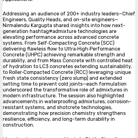
Addressing an audience of 200+ industry leaders—Chief
Engineers, Quality Heads, and on-site engineers—
Nirmalendu Kargupta shared insights into how next-
generation hashtag#admixture technologies are
elevating performance across advanced concrete
systems. From Self‑Compacting Concrete (SCC)
delivering flawless flow to Ultra‑High‑Performance
Concrete (UHPC) achieving remarkable strength and
durability, and from Mass Concrete with controlled heat
of hydration to LC3 concretes extending sustainability,
to Roller‑Compacted Concrete (RCC) leveraging unique
fresh state consistency (zero slump) and extended
setting time to prevent cold joints—each formulation
underscored the transformative role of admixtures in
modern infrastructure. The session also highlighted
advancements in waterproofing admixtures, corrosion-
resistant systems, and shotcrete technologies,
demonstrating how precision chemistry strengthens
resilience, efficiency, and long-term durability in
construction.