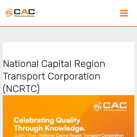
Skip
Main
to
content
Menu
National Capital Region
Transport Corporation
(NCRTC)