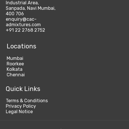
Industrial Area,
Sanpada, Navi Mumbai,
400 706
enquiry@cac-
admixtures.com
+91 22 2768 2752
Locations
Mumbai
Roorkee
Kolkata
Chennai
Quick Links
Terms & Conditions
Privacy Policy
Legal Notice