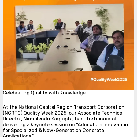
Celebrating Quality with Knowledge
At the National Capital Region Transport Corporation
(NCRTC) Quality Week 2025, our Associate Technical
Director, Nirmalendu Kargupta, had the honour of
delivering a keynote session on “Admixture Innovation
for Specialized & New-Generation Concrete
Applications.”