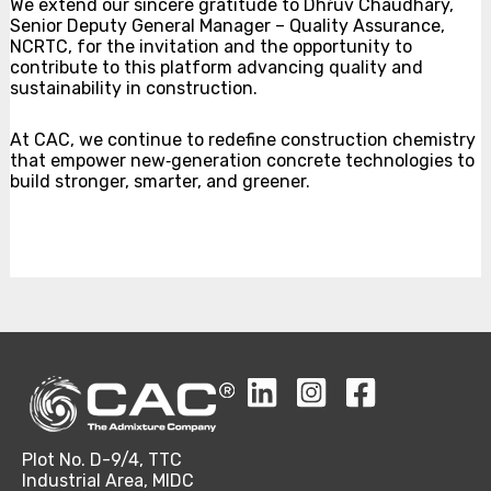
We extend our sincere gratitude to Dhŕúv Chaudhary,
Senior Deputy General Manager – Quality Assurance,
NCRTC, for the invitation and the opportunity to
contribute to this platform advancing quality and
sustainability in construction.
At CAC, we continue to redefine construction chemistry
that empower new‑generation concrete technologies to
build stronger, smarter, and greener.
Plot No. D-9/4, TTC
Industrial Area, MIDC