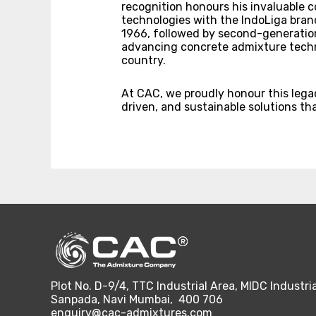
recognition honours his invaluable c
technologies with the IndoLiga brand
1966, followed by second-generation 
advancing concrete admixture techn
country.
At CAC, we proudly honour this leg
driven, and sustainable solutions th
Plot No. D-9/4, TTC Industrial Area, MIDC Industria
Sanpada, Navi Mumbai, 400 706
enquiry@cac-admixtures.com