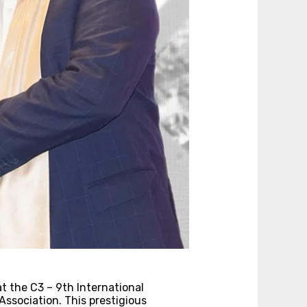
t the C3 – 9th International
ssociation. This prestigious