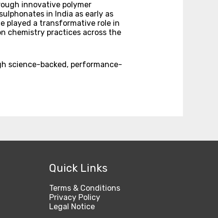
hrough innovative polymer
ulphonates in India as early as
e played a transformative role in
n chemistry practices across the
ugh science-backed, performance-
Quick Links
Terms & Conditions
Privacy Policy
Legal Notice