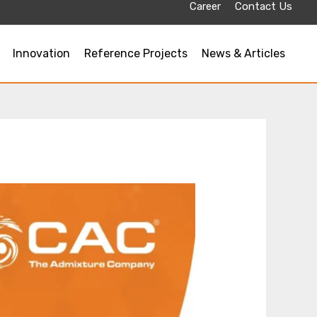
Career
Contact Us
Innovation
Reference Projects
News & Articles