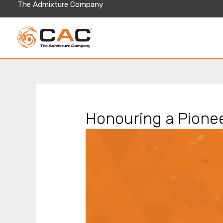
Skip
The Admixture Company
to
content
Honouring a Pionee