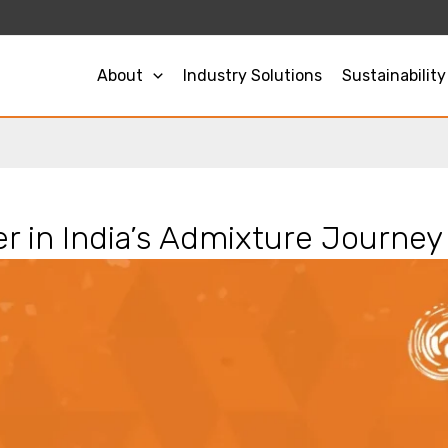
About
Industry Solutions
Sustainability
r in India’s Admixture Journey