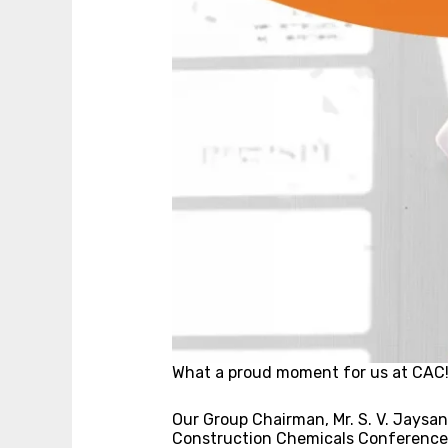
What a proud moment for us at CAC
Our Group Chairman, Mr. S. V. Jaysan
Construction Chemicals Conference, 