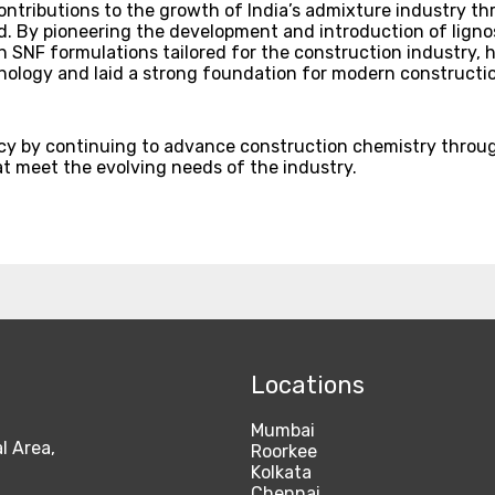
ontributions to the growth of India’s admixture industry t
. By pioneering the development and introduction of lignos
SNF formulations tailored for the construction industry, h
ology and laid a strong foundation for modern constructio
acy by continuing to advance construction chemistry thro
at meet the evolving needs of the industry.
Locations
Mumbai
l Area,
Roorkee
Kolkata
Chennai