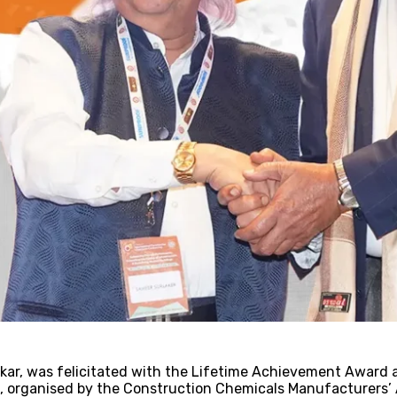
!
kar, was felicitated with the Lifetime Achievement Award a
organised by the Construction Chemicals Manufacturers’ A