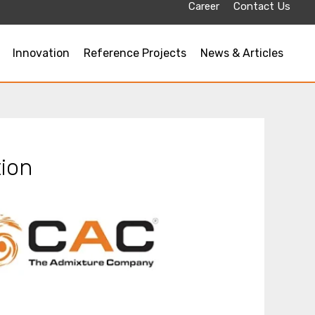
Career
Contact Us
Innovation
Reference Projects
News & Articles
ion