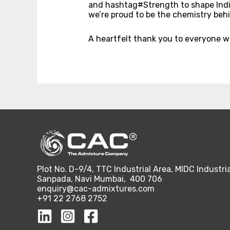
and hashtag#Strength to shape India’s
we’re proud to be the chemistry behi
A heartfelt thank you to everyone 
Plot No. D-9/4, TTC Industrial Area, MIDC Industria
Sanpada, Navi Mumbai, 400 706
enquiry@cac-admixtures.com
+91 22 2768 2752