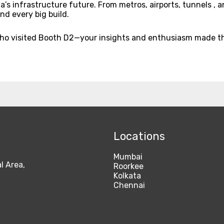
 infrastructure future. From metros, airports, tunnels , and
nd every big build.
who visited Booth D2—your insights and enthusiasm made th
Locations
Mumbai
l Area,
Roorkee
Kolkata
Chennai