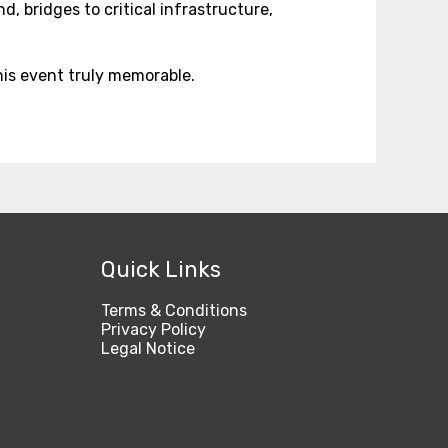
, bridges to critical infrastructure,
is event truly memorable.
Quick Links
Terms & Conditions
Privacy Policy
Legal Notice