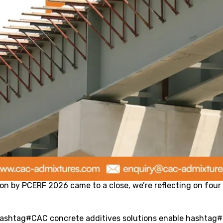
ion by PCERF 2026 came to a close, we’re reflecting on four 
 hashtag#CAC concrete additives solutions enable hashtag