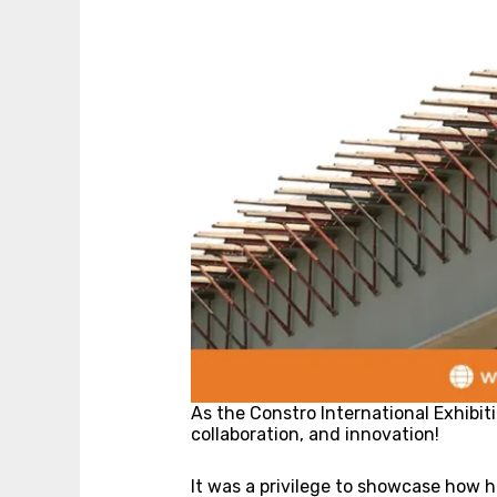
As the Constro International Exhibit
collaboration, and innovation!
It was a privilege to showcase how