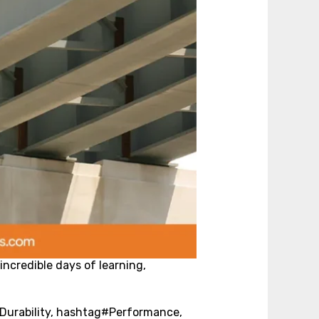
incredible days of learning,
#Durability, hashtag#Performance,