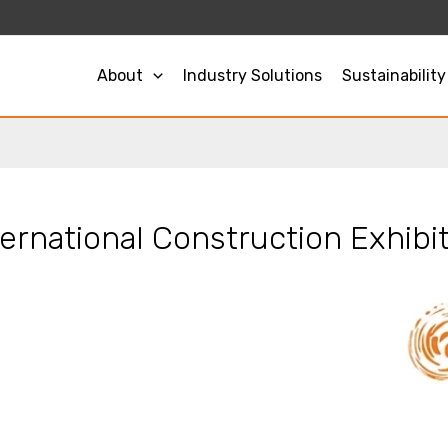
About
Industry Solutions
Sustainability
rnational Construction Exhibit